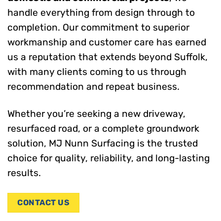
handle everything from design through to
completion. Our commitment to superior
workmanship and customer care has earned
us a reputation that extends beyond Suffolk,
with many clients coming to us through
recommendation and repeat business.
Whether you’re seeking a new driveway,
resurfaced road, or a complete groundwork
solution, MJ Nunn Surfacing is the trusted
choice for quality, reliability, and long-lasting
results.
CONTACT US