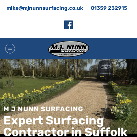
Skip
mike@mjnunnsurfacing.co.uk
01359 232915
to
content
M J NUNN SURFACING
Expert Surfacing
Contractor in Suffolk