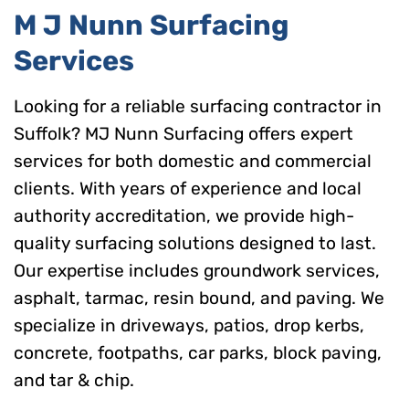
M J Nunn Surfacing
Services
Looking for a reliable surfacing contractor in
Suffolk? MJ Nunn Surfacing offers expert
services for both domestic and commercial
clients. With years of experience and local
authority accreditation, we provide high-
quality surfacing solutions designed to last.
Our expertise includes groundwork services,
asphalt, tarmac, resin bound, and paving. We
specialize in driveways, patios, drop kerbs,
concrete, footpaths, car parks, block paving,
and tar & chip.