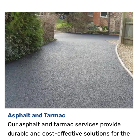
Asphalt and Tarmac
Our asphalt and tarmac services provide
durable and cost-effective solutions for the