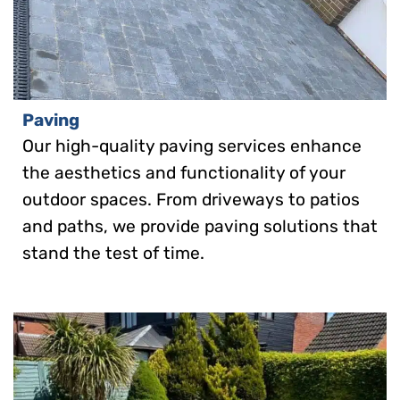
Paving
Our high-quality paving services enhance
the aesthetics and functionality of your
outdoor spaces. From driveways to patios
and paths, we provide paving solutions that
stand the test of time.