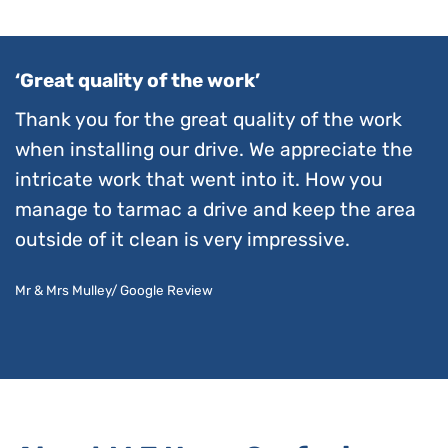
‘Great quality of the work’
Thank you for the great quality of the work
when installing our drive. We appreciate the
intricate work that went into it. How you
manage to tarmac a drive and keep the area
outside of it clean is very impressive.
Mr & Mrs Mulley/ Google Review