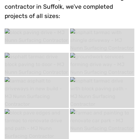
contractor in Suffolk, we’ve completed
projects of all sizes: