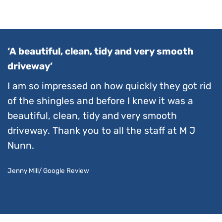
‘A beautiful, clean, tidy and very smooth
driveway’
I am so impressed on how quickly they got rid
of the shingles and before I knew it was a
beautiful, clean, tidy and very smooth
driveway. Thank you to all the staff at M J
Nunn.
Jenny Mill/ Google Review