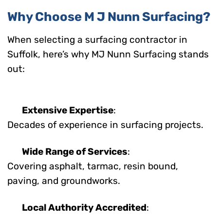
Why Choose M J Nunn Surfacing?
When selecting a surfacing contractor in
Suffolk, here’s why MJ Nunn Surfacing stands
out:
Extensive Expertise
:
Decades of experience in surfacing projects.
Wide Range of Services
:
Covering asphalt, tarmac, resin bound,
paving, and groundworks.
Local Authority Accredited
: