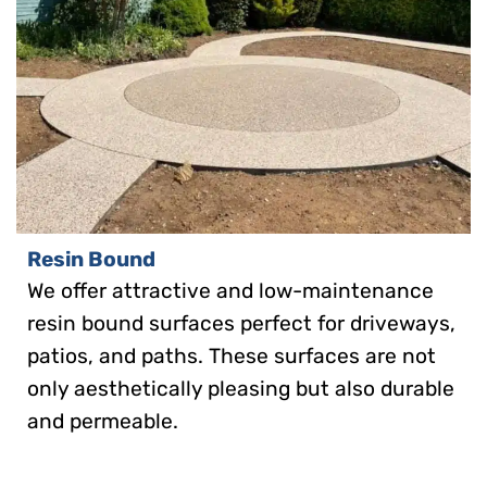
Resin Bound
We offer attractive and low-maintenance
resin bound surfaces perfect for driveways,
patios, and paths. These surfaces are not
only aesthetically pleasing but also durable
and permeable.