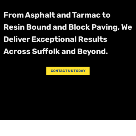
From Asphalt and Tarmac to
Resin Bound and Block Paving, We
Deliver Exceptional Results
Across Suffolk and Beyond.
CONTACT US TODAY