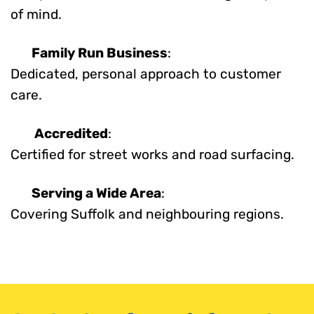
of mind.
Family Run Business
:
Dedicated, personal approach to customer
care.
Accredited
:
Certified for street works and road surfacing.
Serving a Wide Area
:
Covering Suffolk and neighbouring regions.