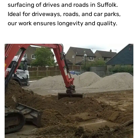
surfacing of drives and roads in Suffolk.
Ideal for driveways, roads, and car parks,
our work ensures longevity and quality.