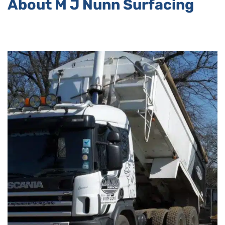
About M J Nunn Surfacing