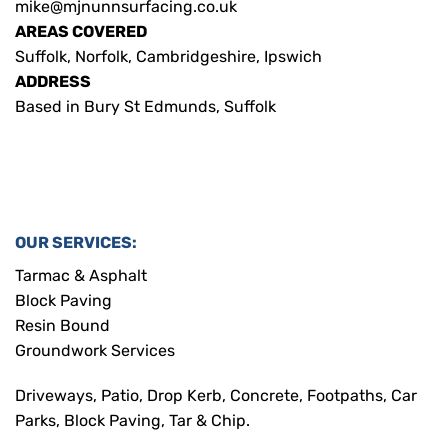
mike@mjnunnsurfacing.co.uk
AREAS COVERED
Suffolk, Norfolk, Cambridgeshire, Ipswich
ADDRESS
Based in Bury St Edmunds, Suffolk
OUR SERVICES:
Tarmac & Asphalt
Block Paving
Resin Bound
Groundwork Services
Driveways, Patio, Drop Kerb, Concrete, Footpaths, Car
Parks, Block Paving, Tar & Chip.