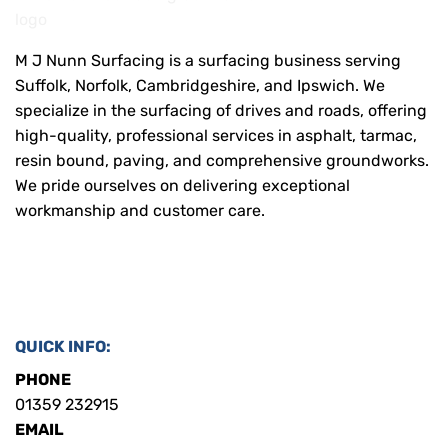
M J Nunn Surfacing is a surfacing business serving
Suffolk, Norfolk, Cambridgeshire, and Ipswich. We
specialize in the surfacing of drives and roads, offering
high-quality, professional services in asphalt, tarmac,
resin bound, paving, and comprehensive groundworks.
We pride ourselves on delivering exceptional
workmanship and customer care.
QUICK INFO:
PHONE
01359 232915
EMAIL