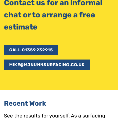
Contact us for an informal
chat or to arrange a free
estimate
CALL 01359 232915
MIKE@MJNUNNSURFACING.CO.UK
Recent Work
See the results for yourself. As a surfacing