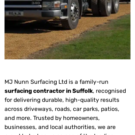
MJ Nunn Surfacing Ltd is a family-run
surfacing contractor in Suffolk
, recognised
for delivering durable, high-quality results
across driveways, roads, car parks, patios,
and more. Trusted by homeowners,
businesses, and local authorities, we are