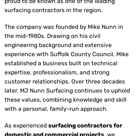
proud to be known as one of the leading
surfacing contractors in the region.
The company was founded by Mike Nunn in
the mid-1980s. Drawing on his civil
engineering background and extensive
experience with Suffolk County Council, Mike
established a business built on technical
expertise, professionalism, and strong
customer relationships. Over three decades
later, MJ Nunn Surfacing continues to uphold
these values, combining knowledge and skill
with a personal, family-run approach.
As experienced
surfacing contractors for
domestic and commercial projects
, we