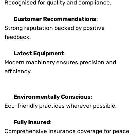
Recognised for quality and compliance.
Customer Recommendations
:
Strong reputation backed by positive
feedback.
Latest Equipment
:
Modern machinery ensures precision and
efficiency.
Environmentally Conscious
:
Eco-friendly practices wherever possible.
Fully Insured
:
Comprehensive insurance coverage for peace