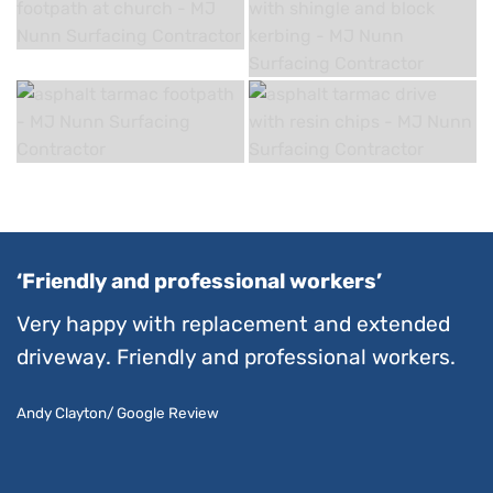
‘Friendly and professional workers’
Very happy with replacement and extended
driveway. Friendly and professional workers.
Andy Clayton/ Google Review