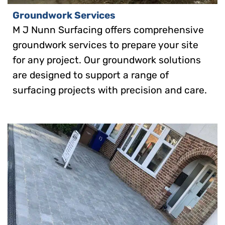
Groundwork Services
M J Nunn Surfacing offers comprehensive
groundwork services to prepare your site
for any project. Our groundwork solutions
are designed to support a range of
surfacing projects with precision and care.