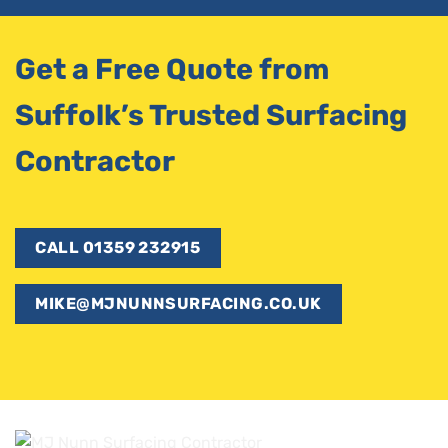
Get a Free Quote from
Suffolk’s Trusted Surfacing
Contractor
CALL 01359 232915
MIKE@MJNUNNSURFACING.CO.UK