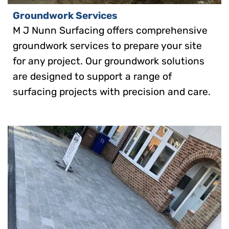
Groundwork Services
M J Nunn Surfacing offers comprehensive
groundwork services to prepare your site
for any project. Our groundwork solutions
are designed to support a range of
surfacing projects with precision and care.