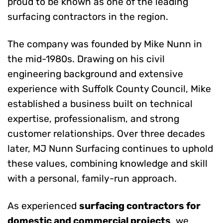
proud to be known as one of the leading
surfacing contractors in the region.
The company was founded by Mike Nunn in
the mid-1980s. Drawing on his civil
engineering background and extensive
experience with Suffolk County Council, Mike
established a business built on technical
expertise, professionalism, and strong
customer relationships. Over three decades
later, MJ Nunn Surfacing continues to uphold
these values, combining knowledge and skill
with a personal, family-run approach.
As experienced
surfacing contractors for
domestic and commercial projects
, we