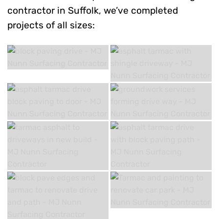
contractor in Suffolk, we’ve completed
projects of all sizes: