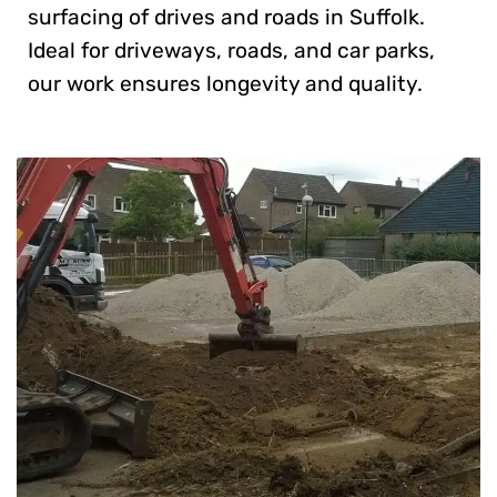
surfacing of drives and roads in Suffolk.
Ideal for driveways, roads, and car parks,
our work ensures longevity and quality.