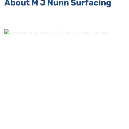
About M J Nunn Surfacing