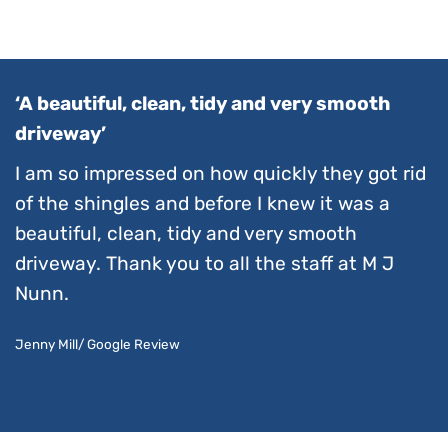
‘A beautiful, clean, tidy and very smooth
driveway’
I am so impressed on how quickly they got rid
of the shingles and before I knew it was a
beautiful, clean, tidy and very smooth
driveway. Thank you to all the staff at M J
Nunn.
Jenny Mill/ Google Review