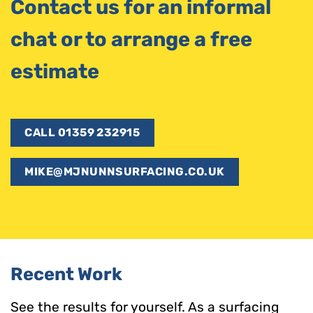
Contact us for an informal
chat or to arrange a free
estimate
CALL 01359 232915
MIKE@MJNUNNSURFACING.CO.UK
Recent Work
See the results for yourself. As a surfacing