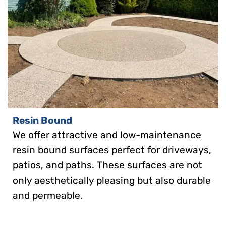
Resin Bound
We offer attractive and low-maintenance
resin bound surfaces perfect for driveways,
patios, and paths. These surfaces are not
only aesthetically pleasing but also durable
and permeable.