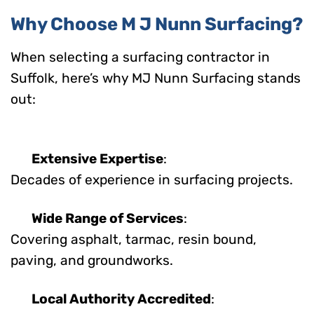
Why Choose M J Nunn Surfacing?
When selecting a surfacing contractor in
Suffolk, here’s why MJ Nunn Surfacing stands
out:
Extensive Expertise
:
Decades of experience in surfacing projects.
Wide Range of Services
:
Covering asphalt, tarmac, resin bound,
paving, and groundworks.
Local Authority Accredited
: