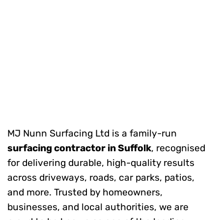
MJ Nunn Surfacing Ltd is a family-run
surfacing contractor in Suffolk
, recognised
for delivering durable, high-quality results
across driveways, roads, car parks, patios,
and more. Trusted by homeowners,
businesses, and local authorities, we are