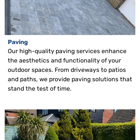
Paving
Our high-quality paving services enhance
the aesthetics and functionality of your
outdoor spaces. From driveways to patios
and paths, we provide paving solutions that
stand the test of time.