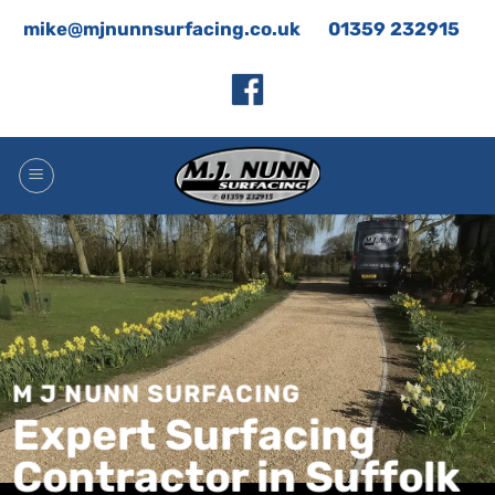
Skip
mike@mjnunnsurfacing.co.uk
01359 232915
to
content
M J NUNN SURFACING
Expert Surfacing
Contractor in Suffolk