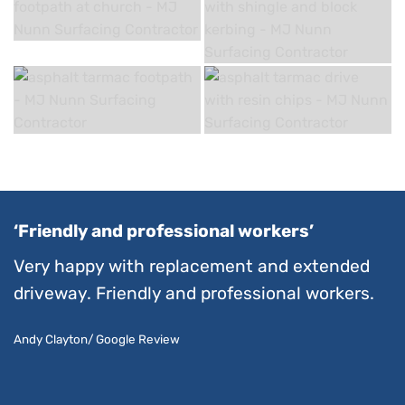
‘Friendly and professional workers’
Very happy with replacement and extended
driveway. Friendly and professional workers.
Andy Clayton/ Google Review