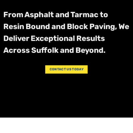
From Asphalt and Tarmac to
Resin Bound and Block Paving, We
Deliver Exceptional Results
Across Suffolk and Beyond.
CONTACT US TODAY