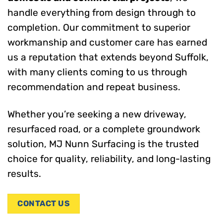
handle everything from design through to
completion. Our commitment to superior
workmanship and customer care has earned
us a reputation that extends beyond Suffolk,
with many clients coming to us through
recommendation and repeat business.
Whether you’re seeking a new driveway,
resurfaced road, or a complete groundwork
solution, MJ Nunn Surfacing is the trusted
choice for quality, reliability, and long-lasting
results.
CONTACT US