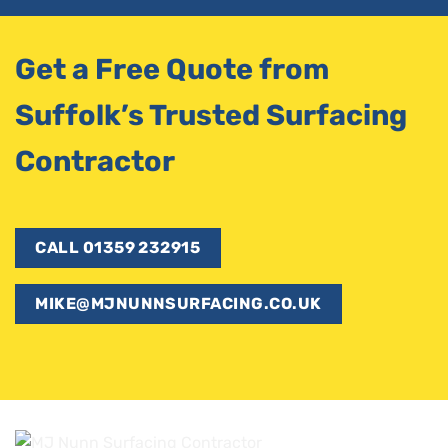
Get a Free Quote from
Suffolk’s Trusted Surfacing
Contractor
CALL 01359 232915
MIKE@MJNUNNSURFACING.CO.UK