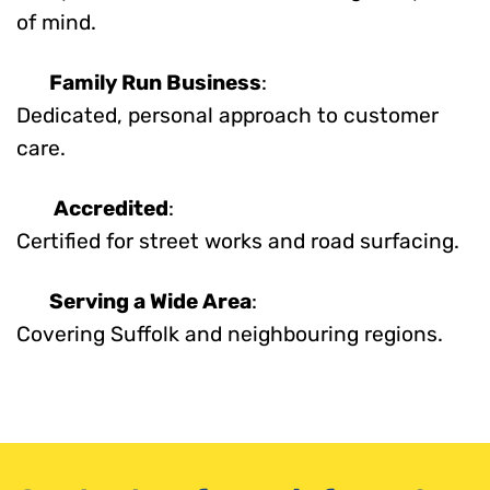
of mind.
Family Run Business
:
Dedicated, personal approach to customer
care.
Accredited
:
Certified for street works and road surfacing.
Serving a Wide Area
:
Covering Suffolk and neighbouring regions.