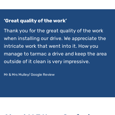
‘Great quality of the work’
Thank you for the great quality of the work
when installing our drive. We appreciate the
intricate work that went into it. How you
manage to tarmac a drive and keep the area
outside of it clean is very impressive.
Mr & Mrs Mulley/ Google Review