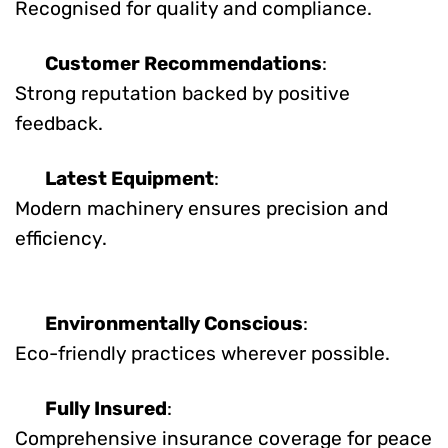
Recognised for quality and compliance.
Customer Recommendations
:
Strong reputation backed by positive
feedback.
Latest Equipment
:
Modern machinery ensures precision and
efficiency.
Environmentally Conscious
:
Eco-friendly practices wherever possible.
Fully Insured
:
Comprehensive insurance coverage for peace