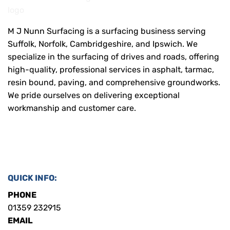
M J Nunn Surfacing is a surfacing business serving
Suffolk, Norfolk, Cambridgeshire, and Ipswich. We
specialize in the surfacing of drives and roads, offering
high-quality, professional services in asphalt, tarmac,
resin bound, paving, and comprehensive groundworks.
We pride ourselves on delivering exceptional
workmanship and customer care.
QUICK INFO:
PHONE
01359 232915
EMAIL