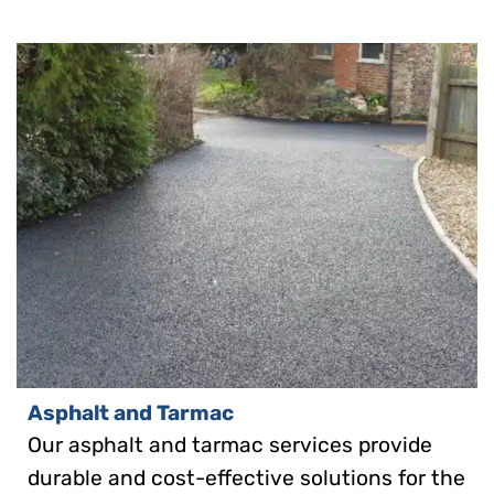
Asphalt and Tarmac
Our asphalt and tarmac services provide
durable and cost-effective solutions for the