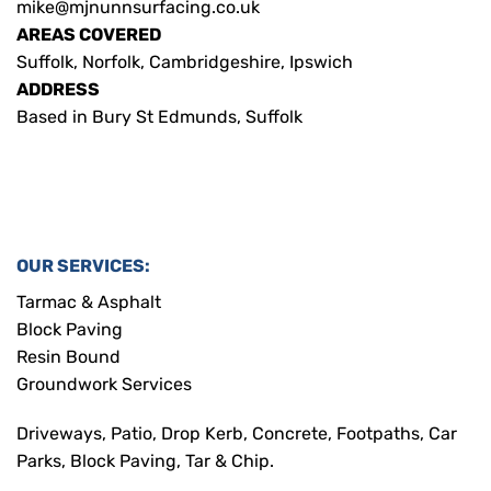
mike@mjnunnsurfacing.co.uk
AREAS COVERED
Suffolk, Norfolk, Cambridgeshire, Ipswich
ADDRESS
Based in Bury St Edmunds, Suffolk
OUR SERVICES:
Tarmac & Asphalt
Block Paving
Resin Bound
Groundwork Services
Driveways, Patio, Drop Kerb, Concrete, Footpaths, Car
Parks, Block Paving, Tar & Chip.