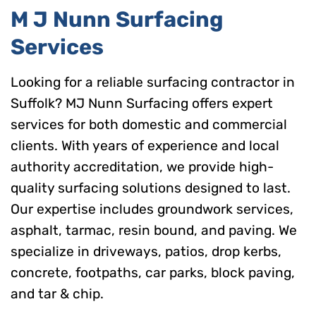
M J Nunn Surfacing
Services
Looking for a reliable surfacing contractor in
Suffolk? MJ Nunn Surfacing offers expert
services for both domestic and commercial
clients. With years of experience and local
authority accreditation, we provide high-
quality surfacing solutions designed to last.
Our expertise includes groundwork services,
asphalt, tarmac, resin bound, and paving. We
specialize in driveways, patios, drop kerbs,
concrete, footpaths, car parks, block paving,
and tar & chip.