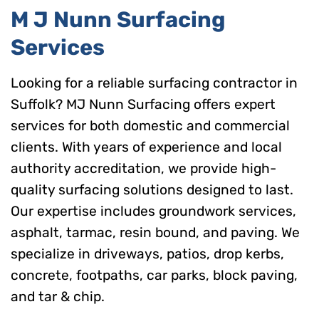
M J Nunn Surfacing
Services
Looking for a reliable surfacing contractor in
Suffolk? MJ Nunn Surfacing offers expert
services for both domestic and commercial
clients. With years of experience and local
authority accreditation, we provide high-
quality surfacing solutions designed to last.
Our expertise includes groundwork services,
asphalt, tarmac, resin bound, and paving. We
specialize in driveways, patios, drop kerbs,
concrete, footpaths, car parks, block paving,
and tar & chip.