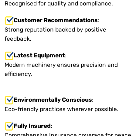
Recognised for quality and compliance.
Customer Recommendations
:
Strong reputation backed by positive
feedback.
Latest Equipment
:
Modern machinery ensures precision and
efficiency.
Environmentally Conscious
:
Eco-friendly practices wherever possible.
Fully Insured
:
Comprehensive insurance coverage for peace