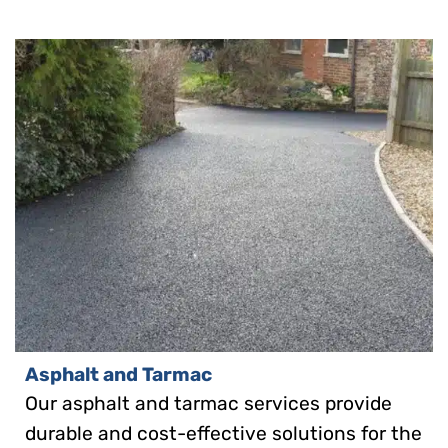
Asphalt and Tarmac
Our asphalt and tarmac services provide
durable and cost-effective solutions for the