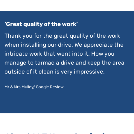
‘Great quality of the work’
Thank you for the great quality of the work
when installing our drive. We appreciate the
intricate work that went into it. How you
manage to tarmac a drive and keep the area
outside of it clean is very impressive.
Mr & Mrs Mulley/ Google Review