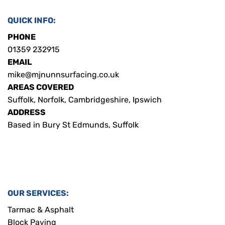
QUICK INFO:
PHONE
01359 232915
EMAIL
mike@mjnunnsurfacing.co.uk
AREAS COVERED
Suffolk, Norfolk, Cambridgeshire, Ipswich
ADDRESS
Based in Bury St Edmunds, Suffolk
OUR SERVICES:
Tarmac & Asphalt
Block Paving