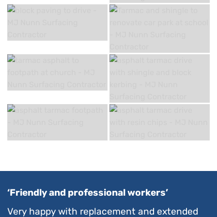
‘Friendly and professional workers’
Very happy with replacement and extended