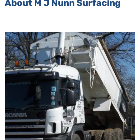
About M J Nunn Surfacing