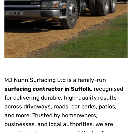
MJ Nunn Surfacing Ltd is a family-run
surfacing contractor in Suffolk
, recognised
for delivering durable, high-quality results
across driveways, roads, car parks, patios,
and more. Trusted by homeowners,
businesses, and local authorities, we are