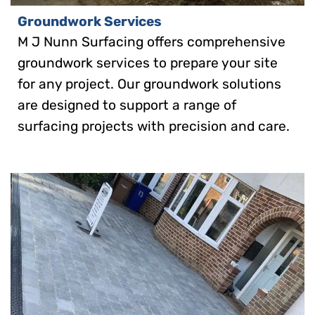
Groundwork Services
M J Nunn Surfacing offers comprehensive
groundwork services to prepare your site
for any project. Our groundwork solutions
are designed to support a range of
surfacing projects with precision and care.