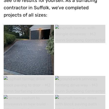
See the results for yourself. As a surfacing
contractor in Suffolk, we’ve completed
projects of all sizes: