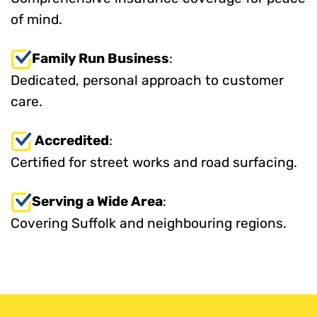
of mind.
Family Run Business
:
Dedicated, personal approach to customer
care.
Accredited
:
Certified for street works and road surfacing.
Serving a Wide Area
:
Covering Suffolk and neighbouring regions.