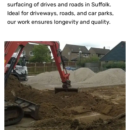
surfacing of drives and roads in Suffolk.
Ideal for driveways, roads, and car parks,
our work ensures longevity and quality.