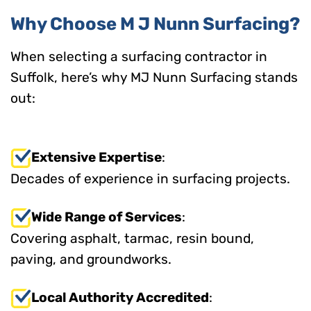
Why Choose M J Nunn Surfacing?
When selecting a surfacing contractor in
Suffolk, here’s why MJ Nunn Surfacing stands
out:
Extensive Expertise
:
Decades of experience in surfacing projects.
Wide Range of Services
:
Covering asphalt, tarmac, resin bound,
paving, and groundworks.
Local Authority Accredited
: