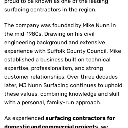
proud to be known as one of the leading
surfacing contractors in the region.
The company was founded by Mike Nunn in
the mid-1980s. Drawing on his civil
engineering background and extensive
experience with Suffolk County Council, Mike
established a business built on technical
expertise, professionalism, and strong
customer relationships. Over three decades
later, MJ Nunn Surfacing continues to uphold
these values, combining knowledge and skill
with a personal, family-run approach.
As experienced
surfacing contractors for
domestic and commercial projects
, we