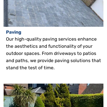
Paving
Our high-quality paving services enhance
the aesthetics and functionality of your
outdoor spaces. From driveways to patios
and paths, we provide paving solutions that
stand the test of time.