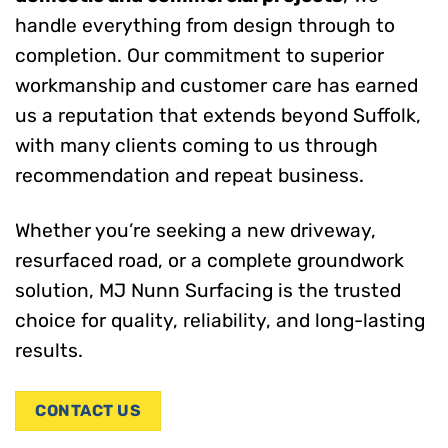
handle everything from design through to
completion. Our commitment to superior
workmanship and customer care has earned
us a reputation that extends beyond Suffolk,
with many clients coming to us through
recommendation and repeat business.
Whether you’re seeking a new driveway,
resurfaced road, or a complete groundwork
solution, MJ Nunn Surfacing is the trusted
choice for quality, reliability, and long-lasting
results.
CONTACT US