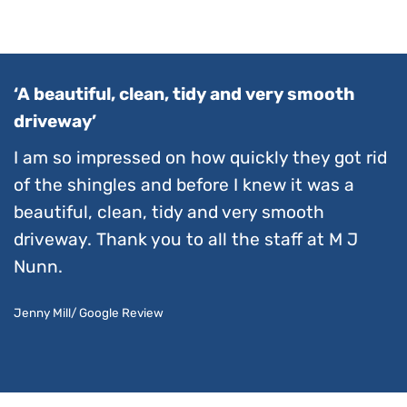
‘A beautiful, clean, tidy and very smooth
driveway’
I am so impressed on how quickly they got rid
of the shingles and before I knew it was a
beautiful, clean, tidy and very smooth
driveway. Thank you to all the staff at M J
Nunn.
Jenny Mill/ Google Review