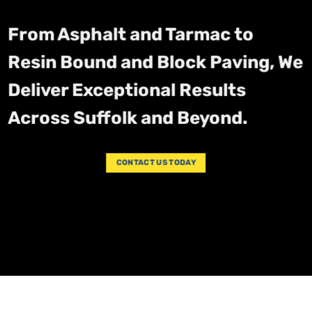
From Asphalt and Tarmac to
Resin Bound and Block Paving, We
Deliver Exceptional Results
Across Suffolk and Beyond.
CONTACT US TODAY