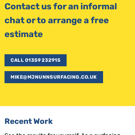
Contact us for an informal
chat or to arrange a free
estimate
CALL 01359 232915
MIKE@MJNUNNSURFACING.CO.UK
Recent Work