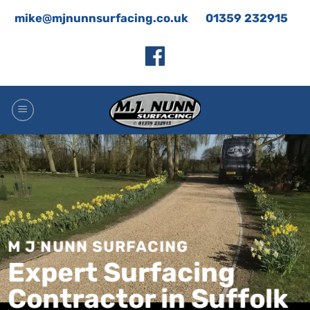
Skip
mike@mjnunnsurfacing.co.uk
01359 232915
to
content
M J NUNN SURFACING
Expert Surfacing
Contractor in Suffolk