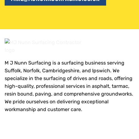
M J Nunn Surfacing is a surfacing business serving
Suffolk, Norfolk, Cambridgeshire, and Ipswich. We
specialize in the surfacing of drives and roads, offering
high-quality, professional services in asphalt, tarmac,
resin bound, paving, and comprehensive groundworks.
We pride ourselves on delivering exceptional
workmanship and customer care.