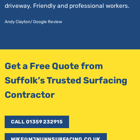
driveway. Friendly and professional workers.
Andy Clayton/ Google Review
Get a Free Quote from
Suffolk’s Trusted Surfacing
Contractor
CALL 01359 232915
MIKE@MJNUNNSURFACING.CO.UK