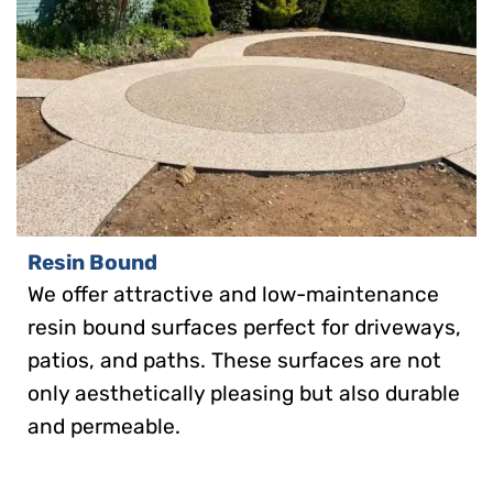
Resin Bound
We offer attractive and low-maintenance
resin bound surfaces perfect for driveways,
patios, and paths. These surfaces are not
only aesthetically pleasing but also durable
and permeable.