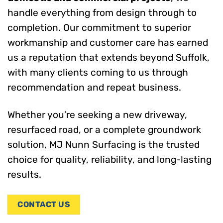
handle everything from design through to
completion. Our commitment to superior
workmanship and customer care has earned
us a reputation that extends beyond Suffolk,
with many clients coming to us through
recommendation and repeat business.
Whether you’re seeking a new driveway,
resurfaced road, or a complete groundwork
solution, MJ Nunn Surfacing is the trusted
choice for quality, reliability, and long-lasting
results.
CONTACT US