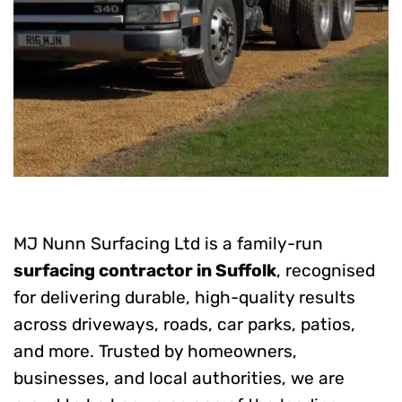
MJ Nunn Surfacing Ltd is a family-run
surfacing contractor in Suffolk
, recognised
for delivering durable, high-quality results
across driveways, roads, car parks, patios,
and more. Trusted by homeowners,
businesses, and local authorities, we are