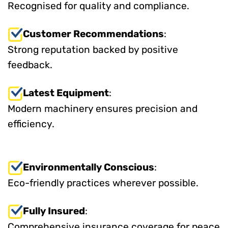
Recognised for quality and compliance.
Customer Recommendations
:
Strong reputation backed by positive
feedback.
Latest Equipment
:
Modern machinery ensures precision and
efficiency.
Environmentally Conscious
:
Eco-friendly practices wherever possible.
Fully Insured
:
Comprehensive insurance coverage for peace