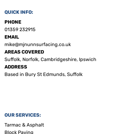
QUICK INFO:
PHONE
01359 232915
EMAIL
mike@mjnunnsurfacing.co.uk
AREAS COVERED
Suffolk, Norfolk, Cambridgeshire, Ipswich
ADDRESS
Based in Bury St Edmunds, Suffolk
OUR SERVICES:
Tarmac & Asphalt
Block Paving