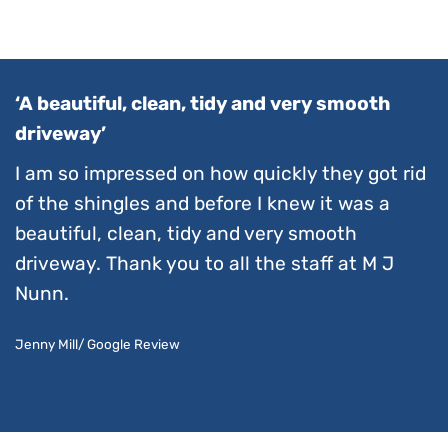
‘A beautiful, clean, tidy and very smooth
driveway’
I am so impressed on how quickly they got rid
of the shingles and before I knew it was a
beautiful, clean, tidy and very smooth
driveway. Thank you to all the staff at M J
Nunn.
Jenny Mill/ Google Review