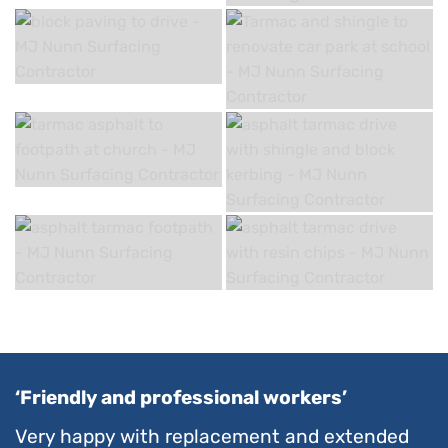
‘Friendly and professional workers’
Very happy with replacement and extended