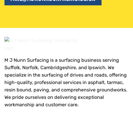
M J Nunn Surfacing is a surfacing business serving
Suffolk, Norfolk, Cambridgeshire, and Ipswich. We
specialize in the surfacing of drives and roads, offering
high-quality, professional services in asphalt, tarmac,
resin bound, paving, and comprehensive groundworks.
We pride ourselves on delivering exceptional
workmanship and customer care.