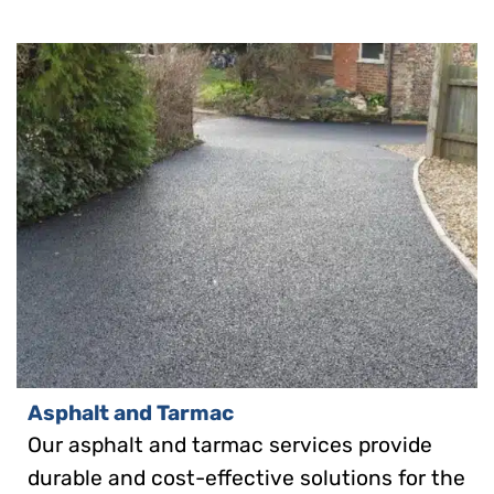
Asphalt and Tarmac
Our asphalt and tarmac services provide
durable and cost-effective solutions for the