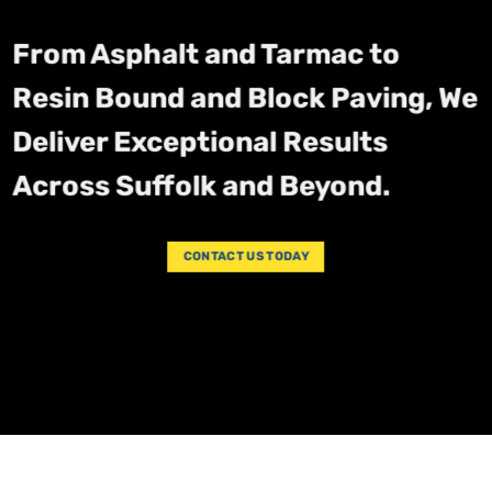
From Asphalt and Tarmac to
Resin Bound and Block Paving, We
Deliver Exceptional Results
Across Suffolk and Beyond.
CONTACT US TODAY