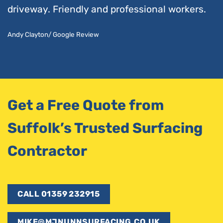
driveway. Friendly and professional workers.
Andy Clayton/ Google Review
Get a Free Quote from
Suffolk’s Trusted Surfacing
Contractor
CALL 01359 232915
MIKE@MJNUNNSURFACING.CO.UK