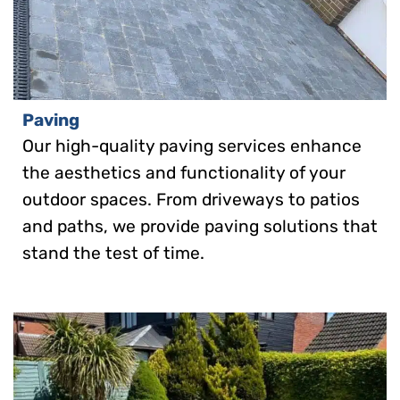
Paving
Our high-quality paving services enhance
the aesthetics and functionality of your
outdoor spaces. From driveways to patios
and paths, we provide paving solutions that
stand the test of time.