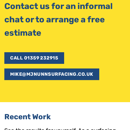
Contact us for an informal
chat or to arrange a free
estimate
CALL 01359 232915
MIKE@MJNUNNSURFACING.CO.UK
Recent Work