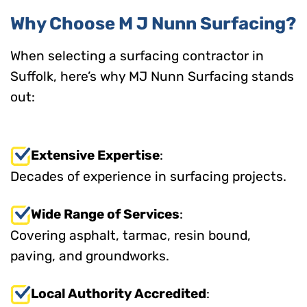
Why Choose M J Nunn Surfacing?
When selecting a surfacing contractor in
Suffolk, here’s why MJ Nunn Surfacing stands
out:
Extensive Expertise
:
Decades of experience in surfacing projects.
Wide Range of Services
:
Covering asphalt, tarmac, resin bound,
paving, and groundworks.
Local Authority Accredited
: