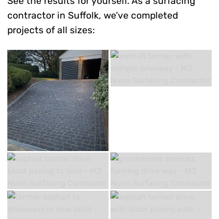
See the results for yourself. As a surfacing
contractor in Suffolk, we’ve completed
projects of all sizes: