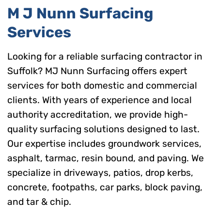
M J Nunn Surfacing
Services
Looking for a reliable surfacing contractor in
Suffolk? MJ Nunn Surfacing offers expert
services for both domestic and commercial
clients. With years of experience and local
authority accreditation, we provide high-
quality surfacing solutions designed to last.
Our expertise includes groundwork services,
asphalt, tarmac, resin bound, and paving. We
specialize in driveways, patios, drop kerbs,
concrete, footpaths, car parks, block paving,
and tar & chip.