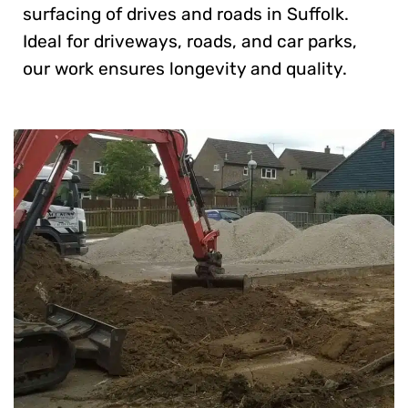
surfacing of drives and roads in Suffolk.
Ideal for driveways, roads, and car parks,
our work ensures longevity and quality.