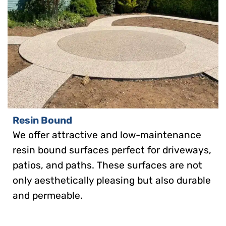
Resin Bound
We offer attractive and low-maintenance
resin bound surfaces perfect for driveways,
patios, and paths. These surfaces are not
only aesthetically pleasing but also durable
and permeable.