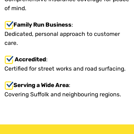
of mind.
Family Run Business
:
Dedicated, personal approach to customer
care.
Accredited
:
Certified for street works and road surfacing.
Serving a Wide Area
:
Covering Suffolk and neighbouring regions.