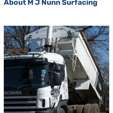
About M J Nunn Surfacing