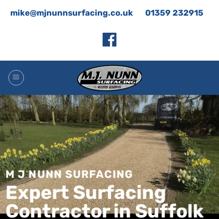
Skip
mike@mjnunnsurfacing.co.uk
01359 232915
to
content
M J NUNN SURFACING
Expert Surfacing
Contractor in Suffolk