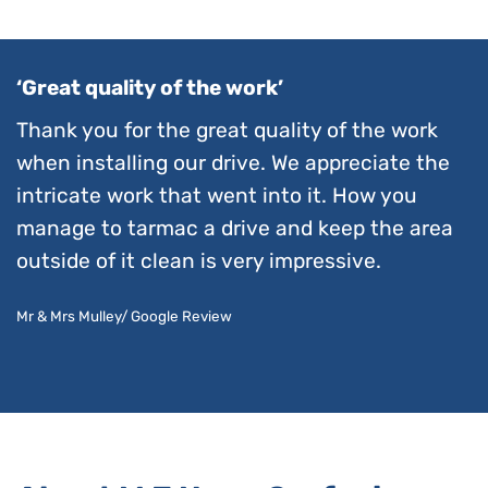
‘Great quality of the work’
Thank you for the great quality of the work
when installing our drive. We appreciate the
intricate work that went into it. How you
manage to tarmac a drive and keep the area
outside of it clean is very impressive.
Mr & Mrs Mulley/ Google Review