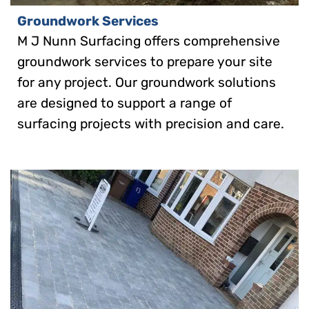
Groundwork Services
M J Nunn Surfacing offers comprehensive
groundwork services to prepare your site
for any project. Our groundwork solutions
are designed to support a range of
surfacing projects with precision and care.