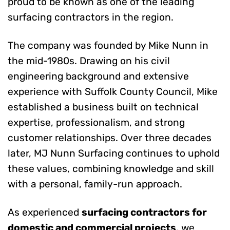
proud to be known as one of the leading
surfacing contractors in the region.
The company was founded by Mike Nunn in
the mid-1980s. Drawing on his civil
engineering background and extensive
experience with Suffolk County Council, Mike
established a business built on technical
expertise, professionalism, and strong
customer relationships. Over three decades
later, MJ Nunn Surfacing continues to uphold
these values, combining knowledge and skill
with a personal, family-run approach.
As experienced
surfacing contractors for
domestic and commercial projects
, we