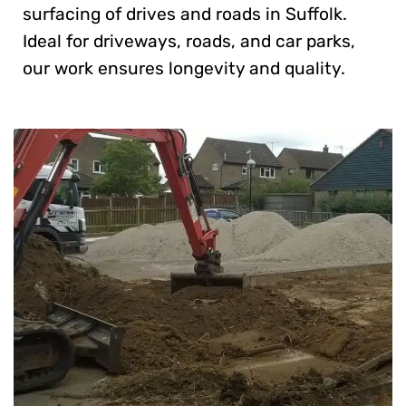
surfacing of drives and roads in Suffolk.
Ideal for driveways, roads, and car parks,
our work ensures longevity and quality.