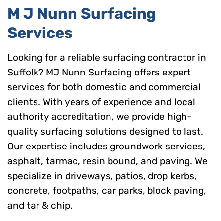
M J Nunn Surfacing
Services
Looking for a reliable surfacing contractor in
Suffolk? MJ Nunn Surfacing offers expert
services for both domestic and commercial
clients. With years of experience and local
authority accreditation, we provide high-
quality surfacing solutions designed to last.
Our expertise includes groundwork services,
asphalt, tarmac, resin bound, and paving. We
specialize in driveways, patios, drop kerbs,
concrete, footpaths, car parks, block paving,
and tar & chip.