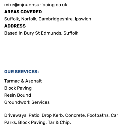
mike@mjnunnsurfacing.co.uk
AREAS COVERED
Suffolk, Norfolk, Cambridgeshire, Ipswich
ADDRESS
Based in Bury St Edmunds, Suffolk
OUR SERVICES:
Tarmac & Asphalt
Block Paving
Resin Bound
Groundwork Services
Driveways, Patio, Drop Kerb, Concrete, Footpaths, Car
Parks, Block Paving, Tar & Chip.