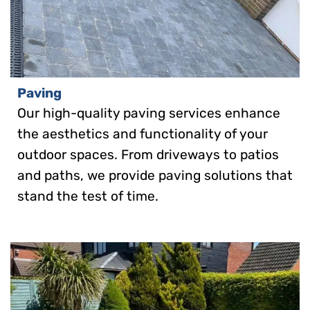
Paving
Our high-quality paving services enhance
the aesthetics and functionality of your
outdoor spaces. From driveways to patios
and paths, we provide paving solutions that
stand the test of time.