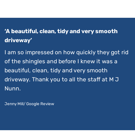
‘A beautiful, clean, tidy and very smooth
driveway’
I am so impressed on how quickly they got rid
of the shingles and before I knew it was a
beautiful, clean, tidy and very smooth
driveway. Thank you to all the staff at M J
Nunn.
Jenny Mill/ Google Review