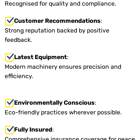
Recognised for quality and compliance.
Customer Recommendations
:
Strong reputation backed by positive
feedback.
Latest Equipment
:
Modern machinery ensures precision and
efficiency.
Environmentally Conscious
:
Eco-friendly practices wherever possible.
Fully Insured
:
Comprehensive insurance coverage for peace