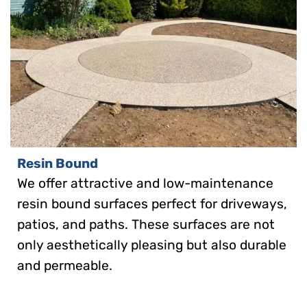
Resin Bound
We offer attractive and low-maintenance
resin bound surfaces perfect for driveways,
patios, and paths. These surfaces are not
only aesthetically pleasing but also durable
and permeable.