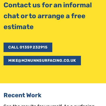
Contact us for an informal
chat or to arrange a free
estimate
CALL 01359 232915
MIKE@MJNUNNSURFACING.CO.UK
Recent Work