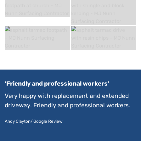
‘Friendly and professional workers’
Very happy with replacement and extended
driveway. Friendly and professional workers.
Andy Clayton/ Google Review