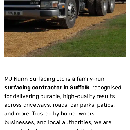
MJ Nunn Surfacing Ltd is a family-run
surfacing contractor in Suffolk
, recognised
for delivering durable, high-quality results
across driveways, roads, car parks, patios,
and more. Trusted by homeowners,
businesses, and local authorities, we are