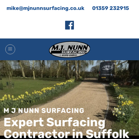
Skip
mike@mjnunnsurfacing.co.uk
01359 232915
to
content
M J NUNN SURFACING
Expert Surfacing
Contractor in Suffolk