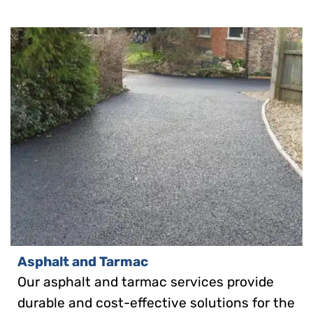
Asphalt and Tarmac
Our asphalt and tarmac services provide
durable and cost-effective solutions for the