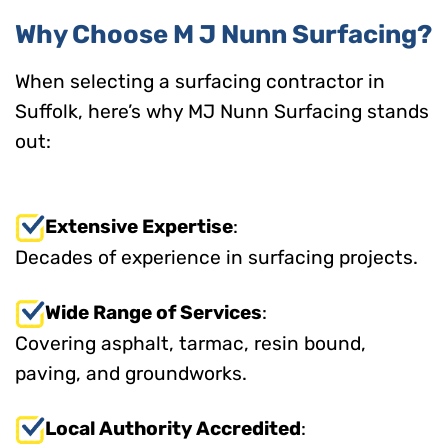
Why Choose M J Nunn Surfacing?
When selecting a surfacing contractor in
Suffolk, here’s why MJ Nunn Surfacing stands
out:
Extensive Expertise
:
Decades of experience in surfacing projects.
Wide Range of Services
:
Covering asphalt, tarmac, resin bound,
paving, and groundworks.
Local Authority Accredited
: