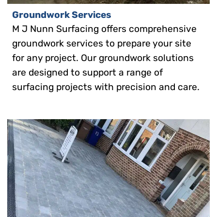
Groundwork Services
M J Nunn Surfacing offers comprehensive
groundwork services to prepare your site
for any project. Our groundwork solutions
are designed to support a range of
surfacing projects with precision and care.