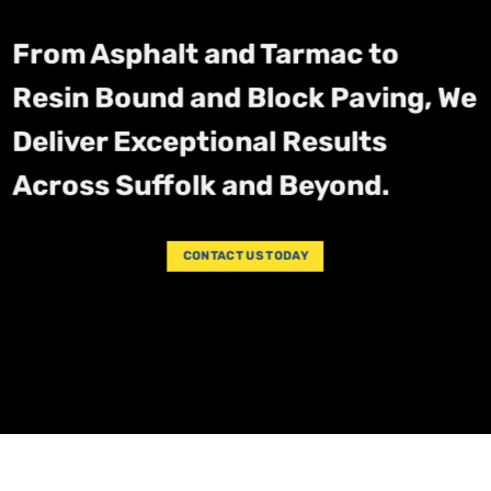
From Asphalt and Tarmac to
Resin Bound and Block Paving, We
Deliver Exceptional Results
Across Suffolk and Beyond.
CONTACT US TODAY