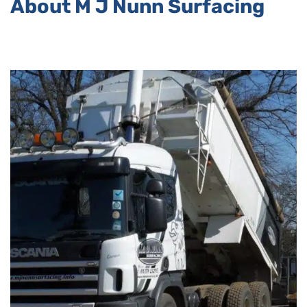
About M J Nunn Surfacing