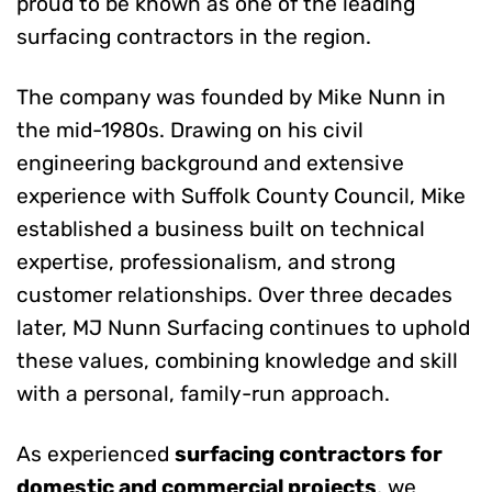
proud to be known as one of the leading
surfacing contractors in the region.
The company was founded by Mike Nunn in
the mid-1980s. Drawing on his civil
engineering background and extensive
experience with Suffolk County Council, Mike
established a business built on technical
expertise, professionalism, and strong
customer relationships. Over three decades
later, MJ Nunn Surfacing continues to uphold
these values, combining knowledge and skill
with a personal, family-run approach.
As experienced
surfacing contractors for
domestic and commercial projects
, we