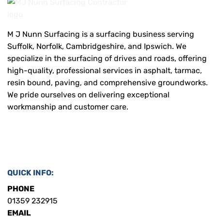
M J Nunn Surfacing is a surfacing business serving
Suffolk, Norfolk, Cambridgeshire, and Ipswich. We
specialize in the surfacing of drives and roads, offering
high-quality, professional services in asphalt, tarmac,
resin bound, paving, and comprehensive groundworks.
We pride ourselves on delivering exceptional
workmanship and customer care.
QUICK INFO:
PHONE
01359 232915
EMAIL