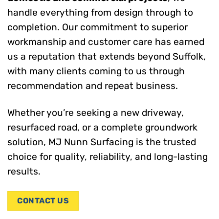
handle everything from design through to
completion. Our commitment to superior
workmanship and customer care has earned
us a reputation that extends beyond Suffolk,
with many clients coming to us through
recommendation and repeat business.
Whether you’re seeking a new driveway,
resurfaced road, or a complete groundwork
solution, MJ Nunn Surfacing is the trusted
choice for quality, reliability, and long-lasting
results.
CONTACT US