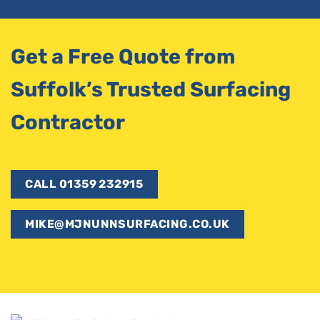
Get a Free Quote from
Suffolk’s Trusted Surfacing
Contractor
CALL 01359 232915
MIKE@MJNUNNSURFACING.CO.UK