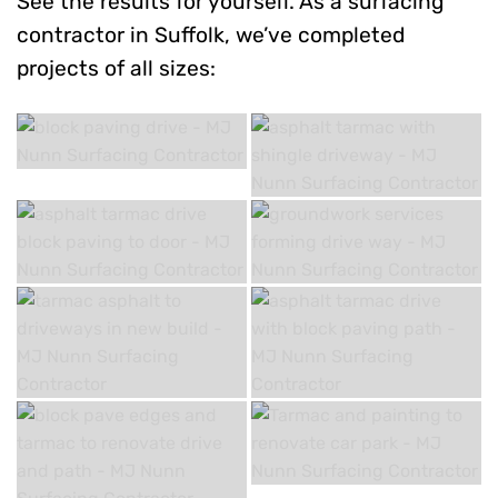
See the results for yourself. As a surfacing
contractor in Suffolk, we’ve completed
projects of all sizes: