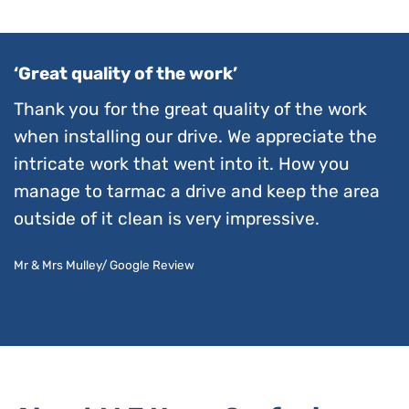
‘Great quality of the work’
Thank you for the great quality of the work
when installing our drive. We appreciate the
intricate work that went into it. How you
manage to tarmac a drive and keep the area
outside of it clean is very impressive.
Mr & Mrs Mulley/ Google Review