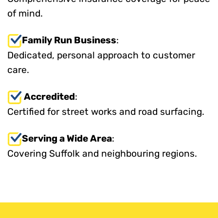
of mind.
Family Run Business
:
Dedicated, personal approach to customer
care.
Accredited
:
Certified for street works and road surfacing.
Serving a Wide Area
:
Covering Suffolk and neighbouring regions.