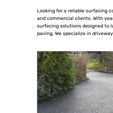
Looking for a reliable surfacing 
and commercial clients. With year
surfacing solutions designed to l
paving. We specialize in driveways