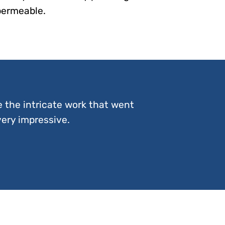
permeable.
e the intricate work that went
very impressive.