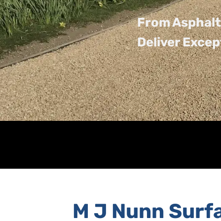
From Asphalt
Deliver Excep
M J Nunn Surf