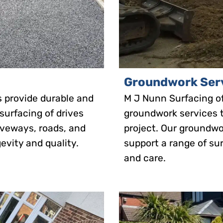
Groundwork Ser
s provide durable and
M J Nunn Surfacing o
 surfacing of drives
groundwork services t
riveways, roads, and
project. Our groundwo
evity and quality.
support a range of sur
and care.