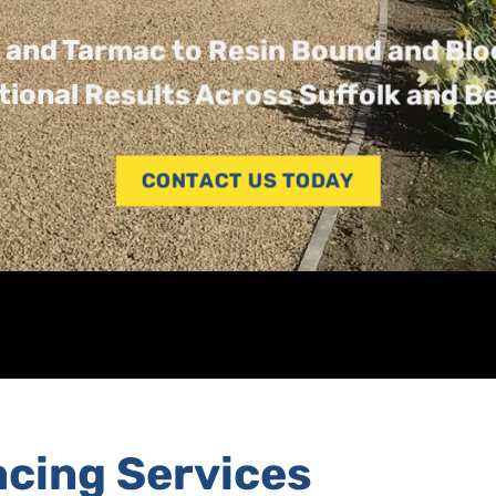
 and Tarmac to Resin Bound and Blo
tional Results Across Suffolk and B
CONTACT US TODAY
acing Services