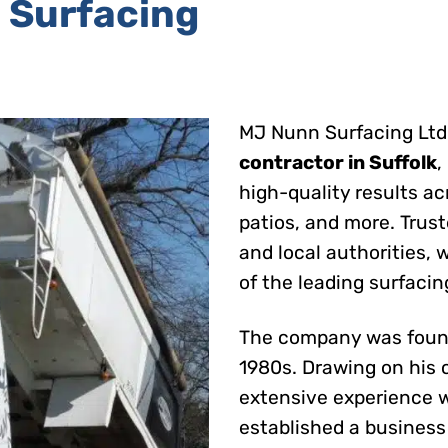
 Surfacing
MJ Nunn Surfacing Ltd 
contractor in Suffolk
,
high-quality results ac
patios, and more. Trus
and local authorities,
of the leading surfacin
The company was found
1980s. Drawing on his 
extensive experience w
established a business 