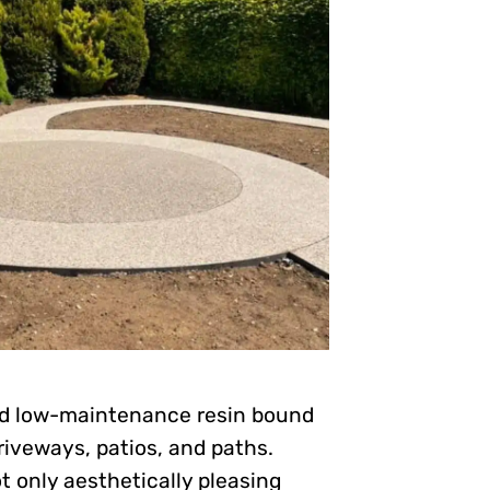
and low-maintenance resin bound
riveways, patios, and paths.
t only aesthetically pleasing