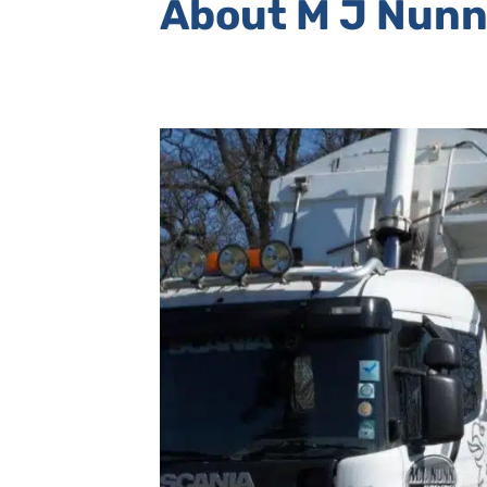
About M J Nunn