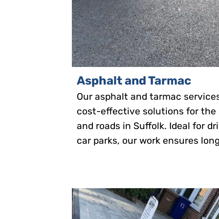
Asphalt and Tarmac
Our asphalt and tarmac service
cost-effective solutions for the
and roads in Suffolk. Ideal for d
car parks, our work ensures long