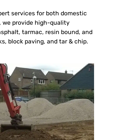
pert services for both domestic
, we provide high-quality
asphalt, tarmac, resin bound, and
ks, block paving, and tar & chip.