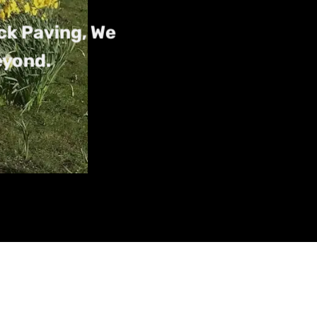
ck Paving, We
eyond.