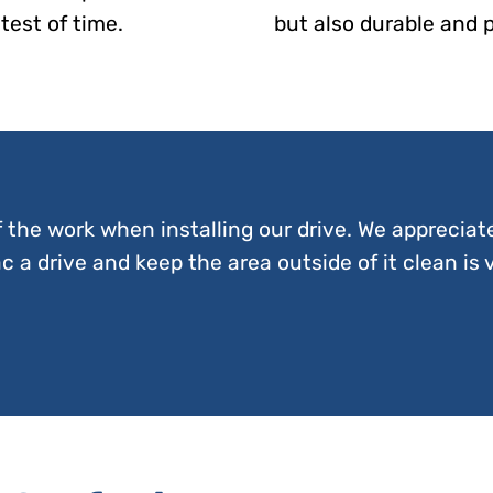
test of time.
but also durable and 
f the work when installing our drive. We appreciat
 a drive and keep the area outside of it clean is 