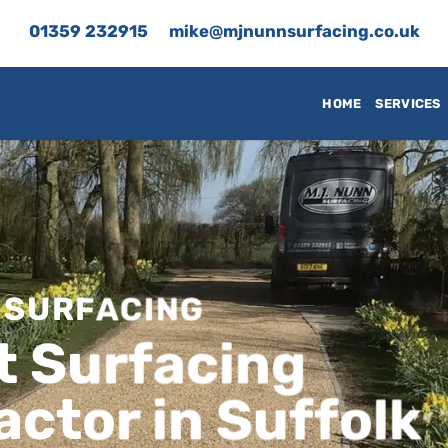
01359 232915
mike@mjnunnsurfacing.co.uk
HOME
SERVICES
 SURFACING
t Surfacing
ctor in Suffolk