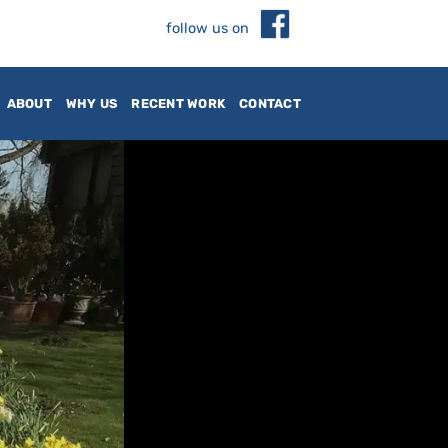
follow us on
ABOUT
WHY US
RECENT WORK
CONTACT