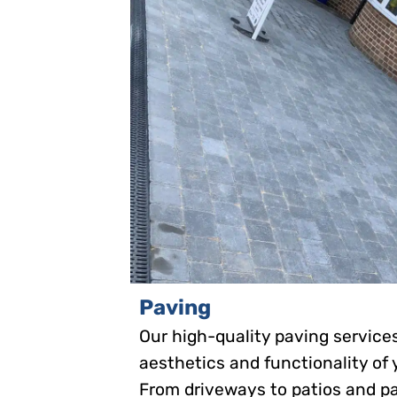
Paving
Our high-quality paving servic
aesthetics and functionality of
From driveways to patios and p