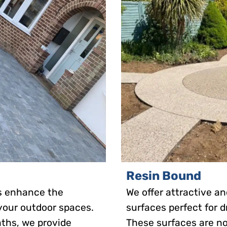
Resin Bound
es enhance the
We offer attractive 
 your outdoor spaces.
surfaces perfect for d
aths, we provide
These surfaces are no