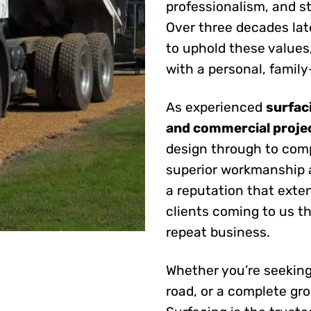
professionalism, and s
Over three decades la
to uphold these values
with a personal, famil
As experienced
surfac
and commercial proje
design through to com
superior workmanship 
a reputation that exte
clients coming to us 
repeat business.
Whether you’re seeking
road, or a complete gr