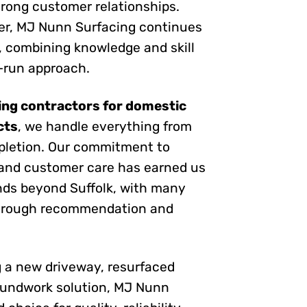
trong customer relationships.
ter, MJ Nunn Surfacing continues
, combining knowledge and skill
y-run approach.
ing contractors for domestic
cts
, we handle everything from
pletion. Our commitment to
and customer care has earned us
nds beyond Suffolk, with many
through recommendation and
 a new driveway, resurfaced
oundwork solution, MJ Nunn