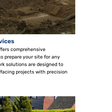
vices
ffers comprehensive
o prepare your site for any
rk solutions are designed to
facing projects with precision