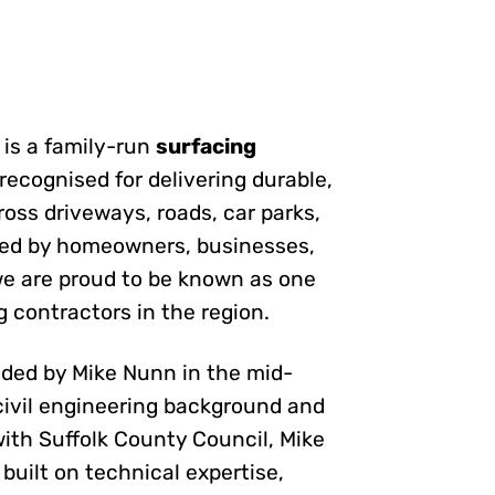
is a family-run
surfacing
 recognised for delivering durable,
ross driveways, roads, car parks,
ted by homeowners, businesses,
 we are proud to be known as one
g contractors in the region.
ed by Mike Nunn in the mid-
civil engineering background and
ith Suffolk County Council, Mike
built on technical expertise,