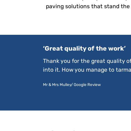
paving solutions that stand the 
‘Great quality of the work’
Thank you for the great quality o
into it. How you manage to tarmac
Mr & Mrs Mulley/ Google Review