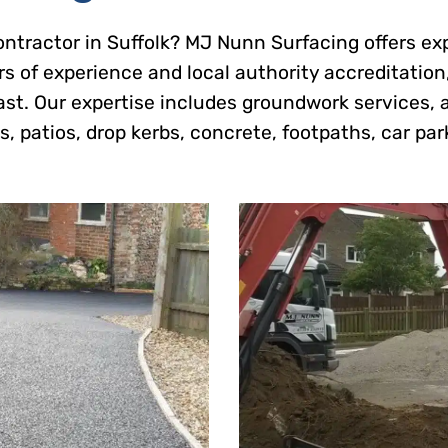
contractor in Suffolk? MJ Nunn Surfacing offers ex
s of experience and local authority accreditation
ast. Our expertise includes groundwork services, 
, patios, drop kerbs, concrete, footpaths, car par