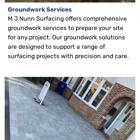
Groundwork Services
M J Nunn Surfacing offers comprehensive
groundwork services to prepare your site
for any project. Our groundwork solutions
are designed to support a range of
surfacing projects with precision and care.