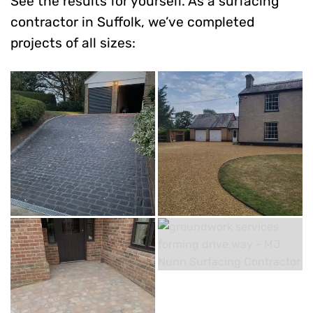
See the results for yourself. As a surfacing
contractor in Suffolk, we’ve completed
projects of all sizes: