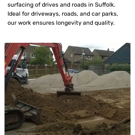
surfacing of drives and roads in Suffolk.
Ideal for driveways, roads, and car parks,
our work ensures longevity and quality.