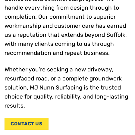
handle everything from design through to
completion. Our commitment to superior
workmanship and customer care has earned
us a reputation that extends beyond Suffolk,
with many clients coming to us through
recommendation and repeat business.
Whether you’re seeking a new driveway,
resurfaced road, or a complete groundwork
solution, MJ Nunn Surfacing is the trusted
choice for quality, reliability, and long-lasting
results.
CONTACT US