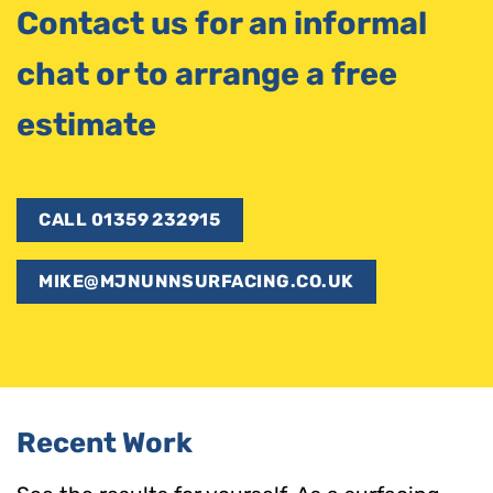
Contact us for an informal
chat or to arrange a free
estimate
CALL 01359 232915
MIKE@MJNUNNSURFACING.CO.UK
Recent Work