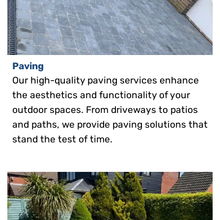
Paving
Our high-quality paving services enhance
the aesthetics and functionality of your
outdoor spaces. From driveways to patios
and paths, we provide paving solutions that
stand the test of time.