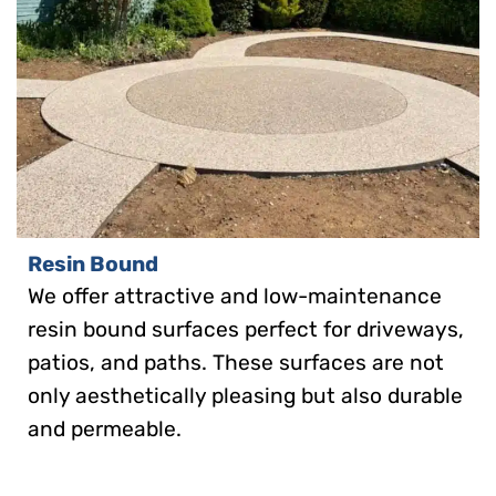
Resin Bound
We offer attractive and low-maintenance
resin bound surfaces perfect for driveways,
patios, and paths. These surfaces are not
only aesthetically pleasing but also durable
and permeable.