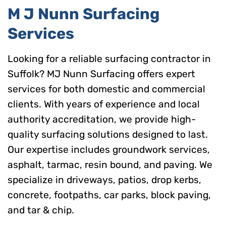
M J Nunn Surfacing
Services
Looking for a reliable surfacing contractor in
Suffolk? MJ Nunn Surfacing offers expert
services for both domestic and commercial
clients. With years of experience and local
authority accreditation, we provide high-
quality surfacing solutions designed to last.
Our expertise includes groundwork services,
asphalt, tarmac, resin bound, and paving. We
specialize in driveways, patios, drop kerbs,
concrete, footpaths, car parks, block paving,
and tar & chip.