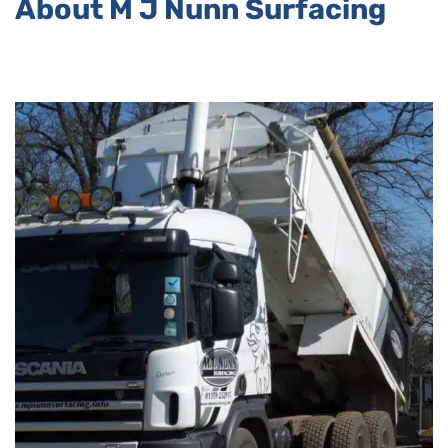
About M J Nunn Surfacing