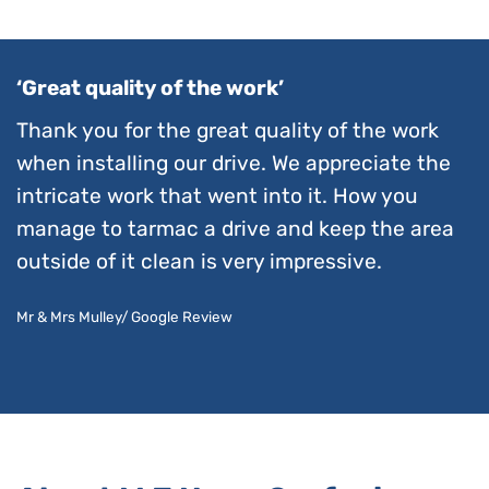
‘Great quality of the work’
Thank you for the great quality of the work
when installing our drive. We appreciate the
intricate work that went into it. How you
manage to tarmac a drive and keep the area
outside of it clean is very impressive.
Mr & Mrs Mulley/ Google Review