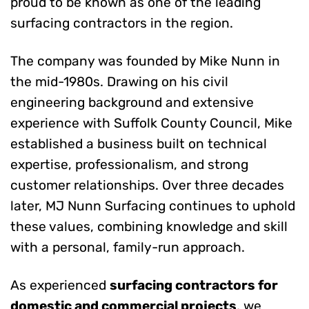
proud to be known as one of the leading
surfacing contractors in the region.
The company was founded by Mike Nunn in
the mid-1980s. Drawing on his civil
engineering background and extensive
experience with Suffolk County Council, Mike
established a business built on technical
expertise, professionalism, and strong
customer relationships. Over three decades
later, MJ Nunn Surfacing continues to uphold
these values, combining knowledge and skill
with a personal, family-run approach.
As experienced
surfacing contractors for
domestic and commercial projects
, we