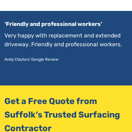
‘Friendly and professional workers’
Very happy with replacement and extended
driveway. Friendly and professional workers.
Andy Clayton/ Google Review
Get a Free Quote from
Suffolk’s Trusted Surfacing
Contractor