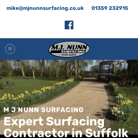
Skip
mike@mjnunnsurfacing.co.uk
01359 232915
to
content
M J NUNN SURFACING
Expert Surfacing
Contractor in Suffolk