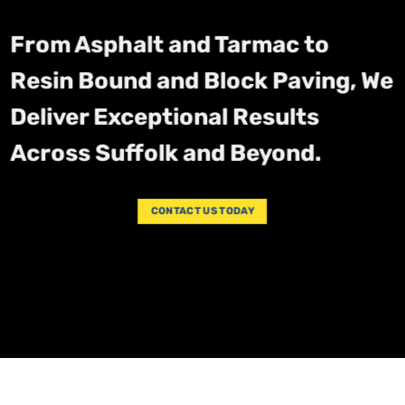
From Asphalt and Tarmac to
Resin Bound and Block Paving, We
Deliver Exceptional Results
Across Suffolk and Beyond.
CONTACT US TODAY