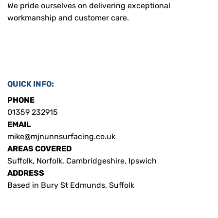
We pride ourselves on delivering exceptional
workmanship and customer care.
QUICK INFO:
PHONE
01359 232915
EMAIL
mike@mjnunnsurfacing.co.uk
AREAS COVERED
Suffolk, Norfolk, Cambridgeshire, Ipswich
ADDRESS
Based in Bury St Edmunds, Suffolk