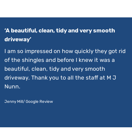
‘A beautiful, clean, tidy and very smooth
driveway’
I am so impressed on how quickly they got rid
of the shingles and before I knew it was a
beautiful, clean, tidy and very smooth
driveway. Thank you to all the staff at M J
Nunn.
Jenny Mill/ Google Review