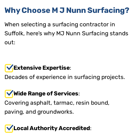
Why Choose M J Nunn Surfacing?
When selecting a surfacing contractor in
Suffolk, here’s why MJ Nunn Surfacing stands
out:
Extensive Expertise
:
Decades of experience in surfacing projects.
Wide Range of Services
:
Covering asphalt, tarmac, resin bound,
paving, and groundworks.
Local Authority Accredited
: