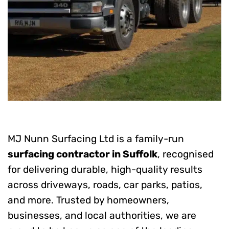
MJ Nunn Surfacing Ltd is a family-run
surfacing contractor in Suffolk
, recognised
for delivering durable, high-quality results
across driveways, roads, car parks, patios,
and more. Trusted by homeowners,
businesses, and local authorities, we are