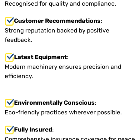
Recognised for quality and compliance.
Customer Recommendations
:
Strong reputation backed by positive
feedback.
Latest Equipment
:
Modern machinery ensures precision and
efficiency.
Environmentally Conscious
:
Eco-friendly practices wherever possible.
Fully Insured
:
Comprehensive insurance coverage for peace