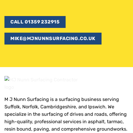
CALL 01359 232915
MIKE@MJNUNNSURFACING.CO.UK
M J Nunn Surfacing is a surfacing business serving
Suffolk, Norfolk, Cambridgeshire, and Ipswich. We
specialize in the surfacing of drives and roads, offering
high-quality, professional services in asphalt, tarmac,
resin bound, paving, and comprehensive groundworks.