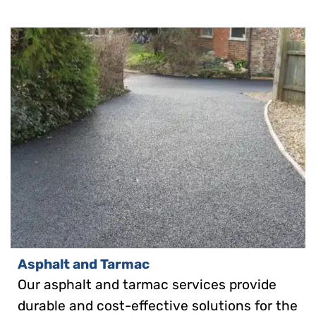
Asphalt and Tarmac
Our asphalt and tarmac services provide
durable and cost-effective solutions for the