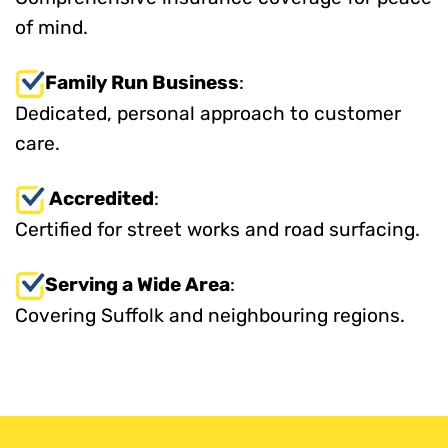
of mind.
Family Run Business
:
Dedicated, personal approach to customer
care.
Accredited
:
Certified for street works and road surfacing.
Serving a Wide Area
:
Covering Suffolk and neighbouring regions.