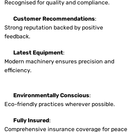
Recognised for quality and compliance.
Customer Recommendations
:
Strong reputation backed by positive
feedback.
Latest Equipment
:
Modern machinery ensures precision and
efficiency.
Environmentally Conscious
:
Eco-friendly practices wherever possible.
Fully Insured
:
Comprehensive insurance coverage for peace