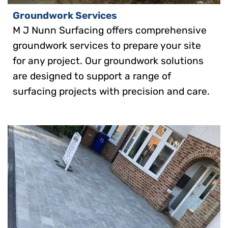
Groundwork Services
M J Nunn Surfacing offers comprehensive
groundwork services to prepare your site
for any project. Our groundwork solutions
are designed to support a range of
surfacing projects with precision and care.