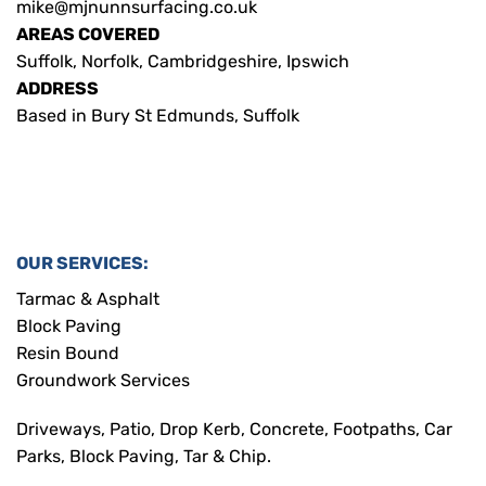
mike@mjnunnsurfacing.co.uk
AREAS COVERED
Suffolk, Norfolk, Cambridgeshire, Ipswich
ADDRESS
Based in Bury St Edmunds, Suffolk
OUR SERVICES:
Tarmac & Asphalt
Block Paving
Resin Bound
Groundwork Services
Driveways, Patio, Drop Kerb, Concrete, Footpaths, Car
Parks, Block Paving, Tar & Chip.