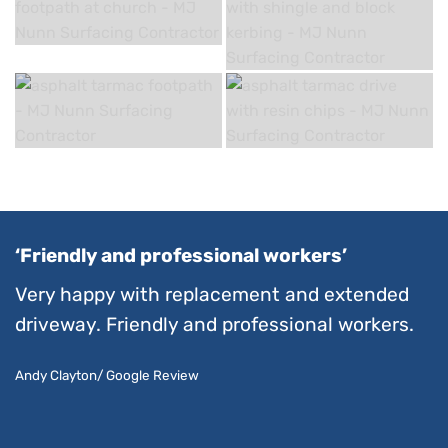
‘Friendly and professional workers’
Very happy with replacement and extended
driveway. Friendly and professional workers.
Andy Clayton/ Google Review