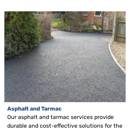
Asphalt and Tarmac
Our asphalt and tarmac services provide
durable and cost-effective solutions for the