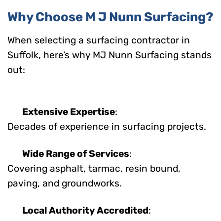
Why Choose M J Nunn Surfacing?
When selecting a surfacing contractor in
Suffolk, here’s why MJ Nunn Surfacing stands
out:
Extensive Expertise
:
Decades of experience in surfacing projects.
Wide Range of Services
:
Covering asphalt, tarmac, resin bound,
paving, and groundworks.
Local Authority Accredited
: