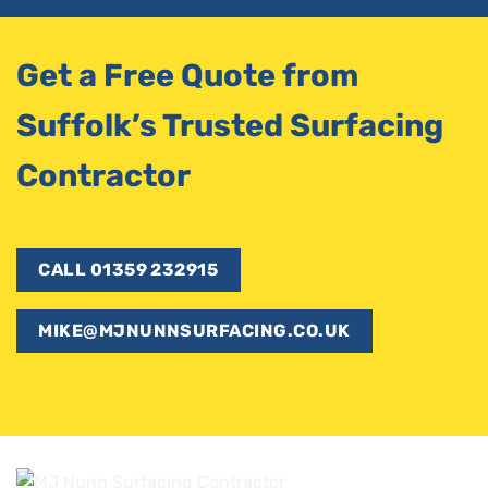
Get a Free Quote from
Suffolk’s Trusted Surfacing
Contractor
CALL 01359 232915
MIKE@MJNUNNSURFACING.CO.UK