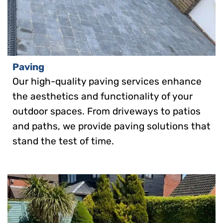
Paving
Our high-quality paving services enhance
the aesthetics and functionality of your
outdoor spaces. From driveways to patios
and paths, we provide paving solutions that
stand the test of time.