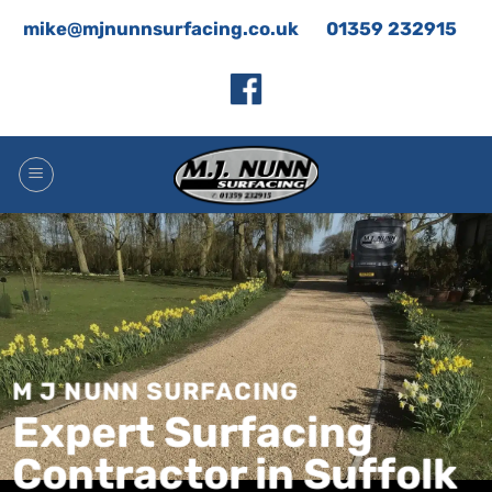
Skip
mike@mjnunnsurfacing.co.uk
01359 232915
to
content
M J NUNN SURFACING
Expert Surfacing
Contractor in Suffolk