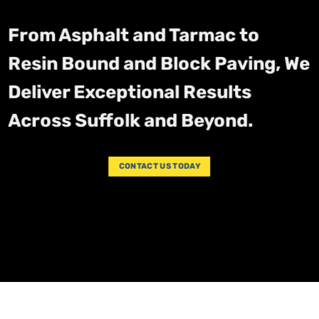
From Asphalt and Tarmac to
Resin Bound and Block Paving, We
Deliver Exceptional Results
Across Suffolk and Beyond.
CONTACT US TODAY