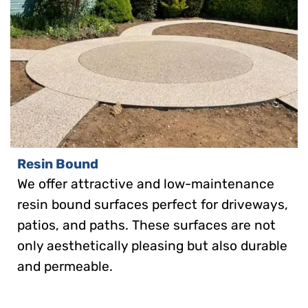
Resin Bound
We offer attractive and low-maintenance
resin bound surfaces perfect for driveways,
patios, and paths. These surfaces are not
only aesthetically pleasing but also durable
and permeable.