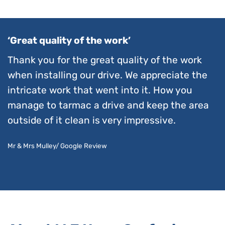
‘Great quality of the work’
Thank you for the great quality of the work
when installing our drive. We appreciate the
intricate work that went into it. How you
manage to tarmac a drive and keep the area
outside of it clean is very impressive.
Mr & Mrs Mulley/ Google Review