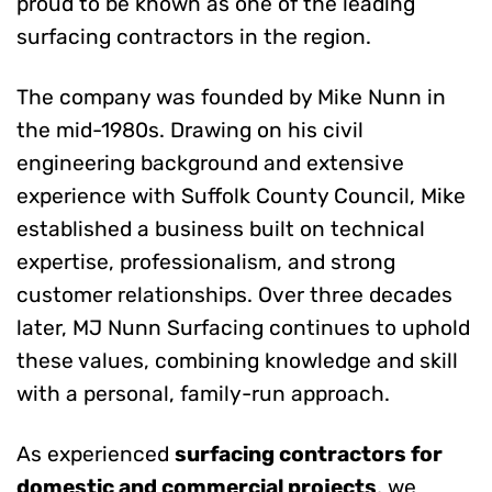
proud to be known as one of the leading
surfacing contractors in the region.
The company was founded by Mike Nunn in
the mid-1980s. Drawing on his civil
engineering background and extensive
experience with Suffolk County Council, Mike
established a business built on technical
expertise, professionalism, and strong
customer relationships. Over three decades
later, MJ Nunn Surfacing continues to uphold
these values, combining knowledge and skill
with a personal, family-run approach.
As experienced
surfacing contractors for
domestic and commercial projects
, we