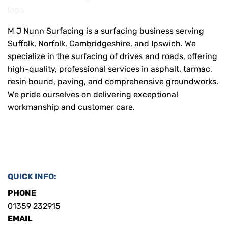
M J Nunn Surfacing is a surfacing business serving
Suffolk, Norfolk, Cambridgeshire, and Ipswich. We
specialize in the surfacing of drives and roads, offering
high-quality, professional services in asphalt, tarmac,
resin bound, paving, and comprehensive groundworks.
We pride ourselves on delivering exceptional
workmanship and customer care.
QUICK INFO:
PHONE
01359 232915
EMAIL