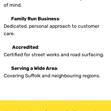
of mind.
Family Run Business
:
Dedicated, personal approach to customer
care.
Accredited
:
Certified for street works and road surfacing.
Serving a Wide Area
:
Covering Suffolk and neighbouring regions.