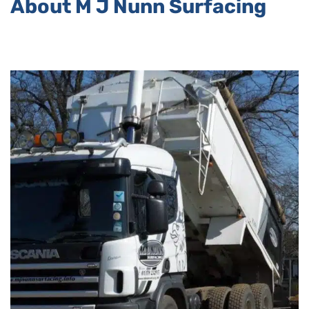
About M J Nunn Surfacing