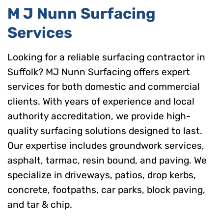
M J Nunn Surfacing
Services
Looking for a reliable surfacing contractor in
Suffolk? MJ Nunn Surfacing offers expert
services for both domestic and commercial
clients. With years of experience and local
authority accreditation, we provide high-
quality surfacing solutions designed to last.
Our expertise includes groundwork services,
asphalt, tarmac, resin bound, and paving. We
specialize in driveways, patios, drop kerbs,
concrete, footpaths, car parks, block paving,
and tar & chip.