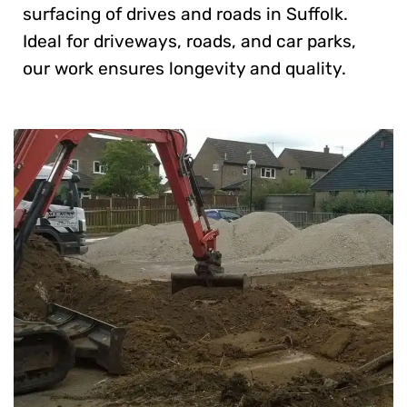
surfacing of drives and roads in Suffolk.
Ideal for driveways, roads, and car parks,
our work ensures longevity and quality.