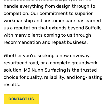
handle everything from design through to
completion. Our commitment to superior
workmanship and customer care has earned
us a reputation that extends beyond Suffolk,
with many clients coming to us through
recommendation and repeat business.
Whether you’re seeking a new driveway,
resurfaced road, or a complete groundwork
solution, MJ Nunn Surfacing is the trusted
choice for quality, reliability, and long-lasting
results.
CONTACT US