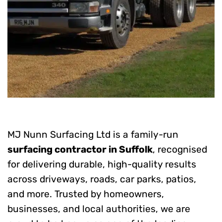
MJ Nunn Surfacing Ltd is a family-run
surfacing contractor in Suffolk
, recognised
for delivering durable, high-quality results
across driveways, roads, car parks, patios,
and more. Trusted by homeowners,
businesses, and local authorities, we are