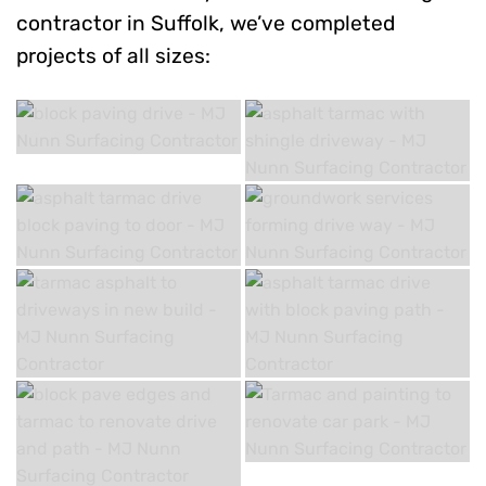
contractor in Suffolk, we’ve completed
projects of all sizes: