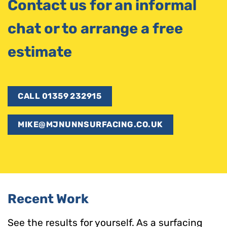
Contact us for an informal
chat or to arrange a free
estimate
CALL 01359 232915
MIKE@MJNUNNSURFACING.CO.UK
Recent Work
See the results for yourself. As a surfacing