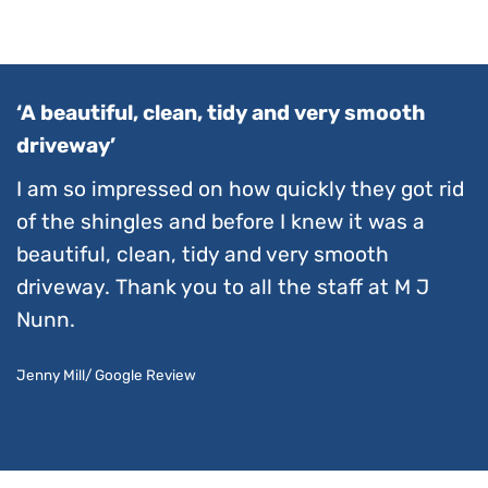
‘A beautiful, clean, tidy and very smooth
driveway’
I am so impressed on how quickly they got rid
of the shingles and before I knew it was a
beautiful, clean, tidy and very smooth
driveway. Thank you to all the staff at M J
Nunn.
Jenny Mill/ Google Review